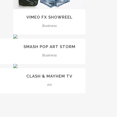
VIMEO FX SHOWREEL
Business
ZOOM
VIEW
SMASH POP ART STORM
Business
ZOOM
VIEW
CLASH & MAYHEM TV
Art