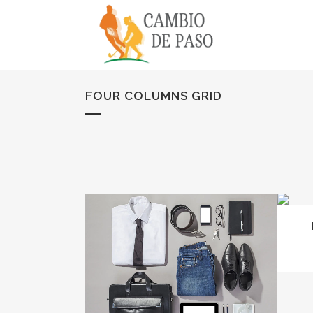
FOUR COLUMNS GRID
ZOOM
VIEW