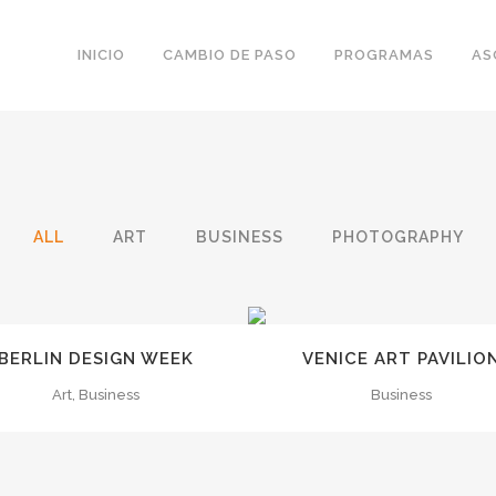
INICIO
CAMBIO DE PASO
PROGRAMAS
AS
ALL
ART
BUSINESS
PHOTOGRAPHY
ZOOM
VIEW
ZOOM
VIEW
BERLIN DESIGN WEEK
VENICE ART PAVILIO
Art, Business
Business