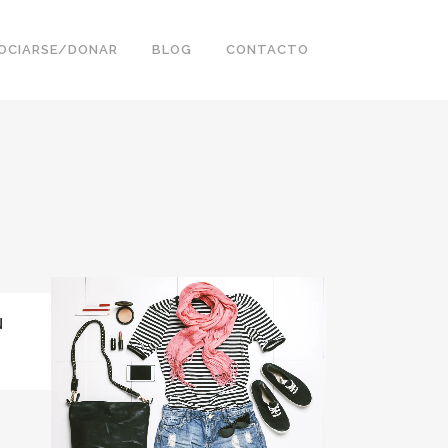
OCIARSE/DONAR
BLOG
CONTACTO
N
ZOOM
VIEW