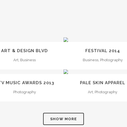
ZOOM
VIEW
ZOOM
VIEW
ART & DESIGN BLVD
FESTIVAL 2014
Art, Business
Business, Photography
ZOOM
VIEW
ZOOM
VIEW
TV MUSIC AWARDS 2013
PALE SKIN APPAREL
Photography
Art, Photography
SHOW MORE