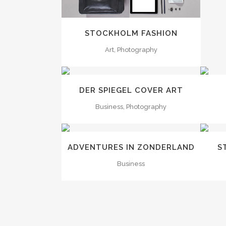
STOCKHOLM FASHION
Art, Photography
ZOOM
VIEW
DER SPIEGEL COVER ART
Business, Photography
ZOOM
VIEW
ADVENTURES IN ZONDERLAND
S
Business